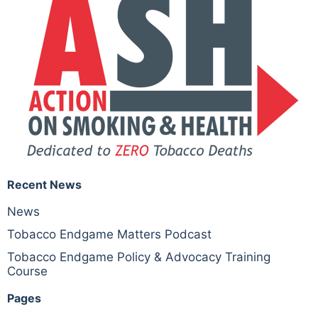
Recent News
News
Tobacco Endgame Matters Podcast
Tobacco Endgame Policy & Advocacy Training
Course
Pages