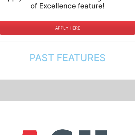
of Excellence feature!
APPLY HERE
PAST FEATURES