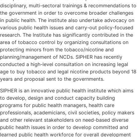
disciplinary, multi-sectoral trainings & recommendations to
the government in order to overcome broader challenges
in public health. The institute also undertake advocacy on
various public health issues and carry-out policy-focused
research. The Institute has significantly contributed in the
area of tobacco control by organizing consultations on
protecting minors from the tobacco/nicotine and
planning/management of NCDs.
SIPHER
has recently
conducted a high-level consultation on increasing legal
age to buy tobacco and legal nicotine products beyond 18
years and proposal sent to the governments.
SIPHER
is an innovative public health institute which aims
to develop, design and conduct capacity building
programs for public health managers, health care
professionals, academicians, civil societies, policy makers
and other relevant stakeholders on need-based diverse
public health issues in order to develop committed and
learned public health workforce for overall development