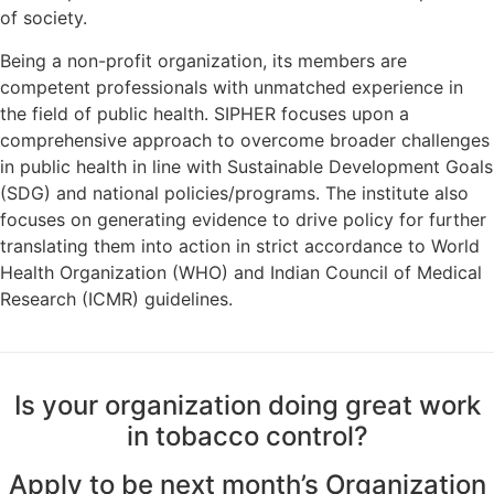
of society.
Being a non-profit organization, its members are
competent professionals with unmatched experience in
the field of public health.
SIPHER
focuses upon a
comprehensive approach to overcome broader challenges
in public health in line with Sustainable Development Goals
(SDG) and national policies/programs. The institute also
focuses on generating evidence to drive policy for further
translating them into action in strict accordance to World
Health Organization (WHO) and Indian Council of Medical
Research (ICMR) guidelines.
Is your organization doing great work
in tobacco control?
Apply to be next month’s Organization