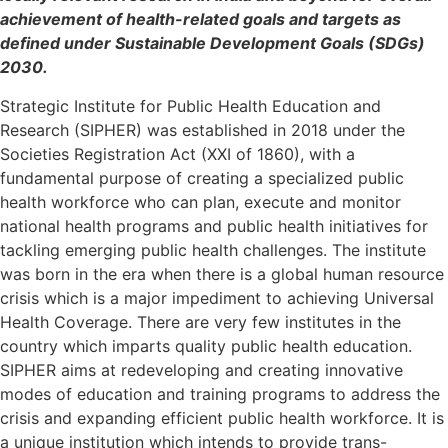
achievement of health-related goals and targets as
defined under Sustainable Development Goals (SDGs)
2030.
Strategic Institute for Public Health Education and
Research (
SIPHER
) was established in 2018 under the
Societies Registration Act (XXI of 1860), with a
fundamental purpose of creating a specialized public
health workforce who can plan, execute and monitor
national health programs and public health initiatives for
tackling emerging public health challenges. The institute
was born in the era when there is a global human resource
crisis which is a major impediment to achieving Universal
Health Coverage. There are very few institutes in the
country which imparts quality public health education.
SIPHER
aims at redeveloping and creating innovative
modes of education and training programs to address the
crisis and expanding efficient public health workforce. It is
a unique institution which intends to provide trans-