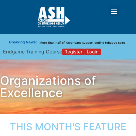
New Report: Making Tobacco Industry Elimination Inevitable
Guidance for Introducing the Tobacco-Free Generation Policy
Breaking News:
More than half of Americans support ending tobacco sales
Endgame Training Course
Register
Login
Organizations of
Excellence
THIS MONTH'S FEATURE