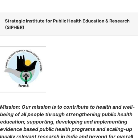
Strategic Institute for Public Health Education & Research
(
SIPHER
)
Mission: Our mission is to contribute to health and well-
being of all people through strengthening public health
education; supporting, developing and implementing
evidence based public health programs and scaling-up
locally relevant research in India and beyond for overall