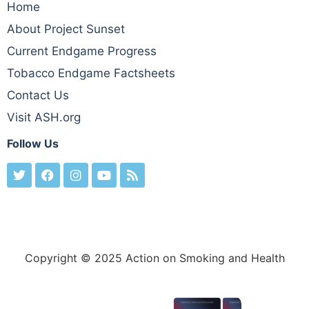
Home
About Project Sunset
Current Endgame Progress
Tobacco Endgame Factsheets
Contact Us
Visit ASH.org
Follow Us
Copyright © 2025 Action on Smoking and Health